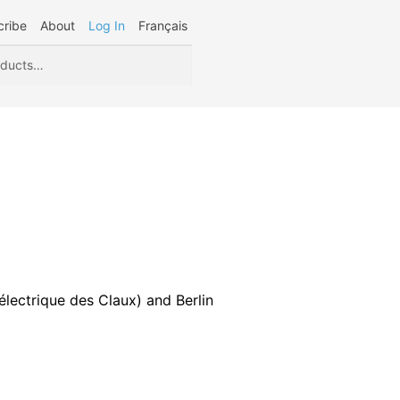
cribe
About
Log In
Français
lectrique des Claux) and Berlin