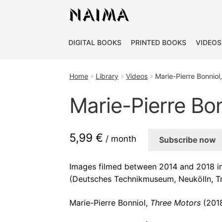
Cookies management panel
DIGITAL BOOKS
PRINTED BOOKS
VIDEOS
Home
Library
Videos
Marie-Pierre Bonniol
Marie-Pierre Bo
5,99 €
/ month
Subscribe now
Images filmed between 2014 and 2018 in 
(Deutsches Technikmuseum, Neukölln, T
Marie-Pierre Bonniol,
Three Motors
(2018