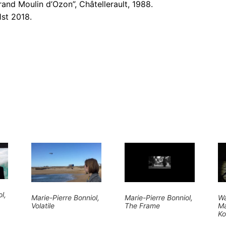
rand Moulin d’Ozon”, Châtellerault, 1988.
1st 2018.
l,
Marie-Pierre Bonniol,
Marie-Pierre Bonniol,
Wa
Volatile
The Frame
Ma
Ko