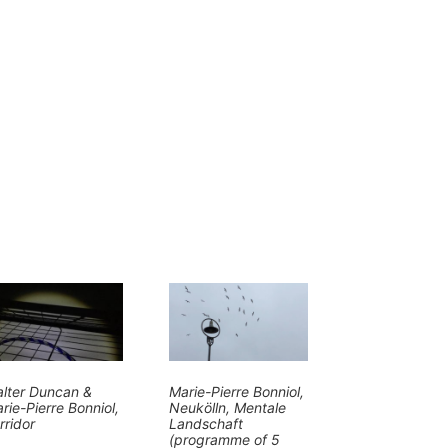
lter Duncan &
Marie-Pierre Bonniol,
rie-Pierre Bonniol,
Neukölln, Mentale
rridor
Landschaft
(programme of 5