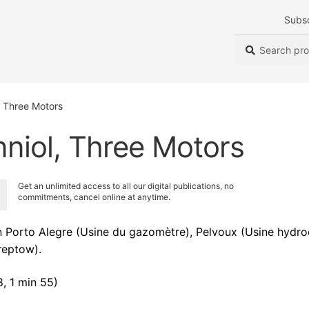
Subs
Search
Search
for:
, Three Motors
nniol, Three Motors
Get an unlimited access to all our digital publications, no
commitments, cancel online at anytime.
Porto Alegre (Usine du gazomètre), Pelvoux (Usine hydroé
reptow).
, 1 min 55)