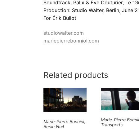
Soundtrack: Palix & Ève Couturier, Le “G
Production: Studio Walter, Berlin, June 2
For Érik Bullot
studiowalter.com
mariepierrebonniol.com
Related products
Marie-Pierre Bonnio
Marie-Pierre Bonniol,
Transports
Berlin Nuit