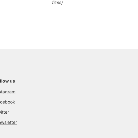
films)
llow us
stagram
acebook
itter
wsletter