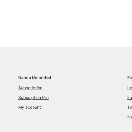
Naima Unlimited
Fo
Subscription
In
Subsciption Pro
F
My account
Tw
Ne