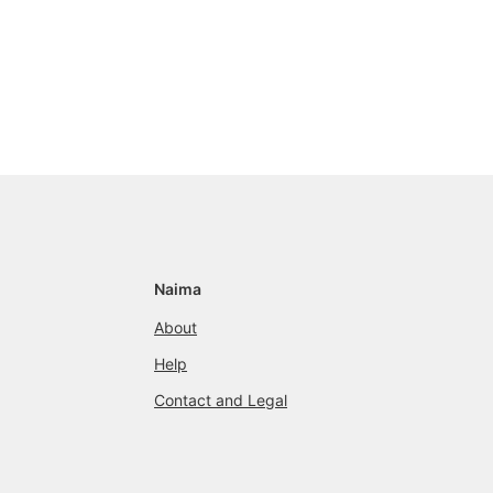
Naima
About
Help
Contact and Legal