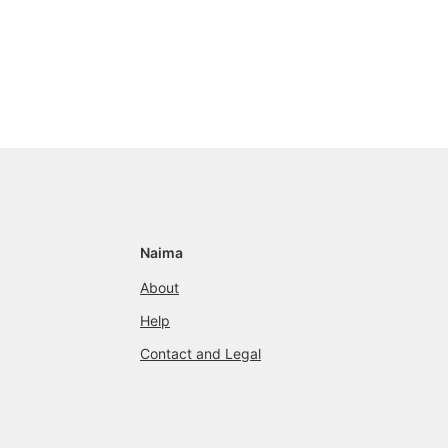
Naima
About
Help
Contact and Legal