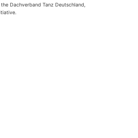
the Dachverband Tanz Deutschland,
iative.