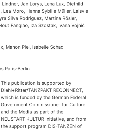
Lindner, Jan Lorys, Lena Lux, Diethild
, Lea Moro, Hanna Sybille Müller, Laisvie
ra Silva Rodriguez, Martina Rösler,
out Fanglao, Iza Szostak, Ivana Vojnič
ix, Manon Piel, Isabelle Schad
s Paris-Berlin
This publication is supported by
Diehl+Ritter/TANZPAKT RECONNECT,
which is funded by the German Federal
Government Commissioner for Culture
and the Media as part of the
NEUSTART KULTUR initiative, and from
the support program DIS-TANZEN of