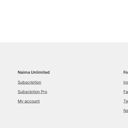
Naima Unlimited
Fo
Subscription
In
Subsciption Pro
F
My account
Tw
Ne