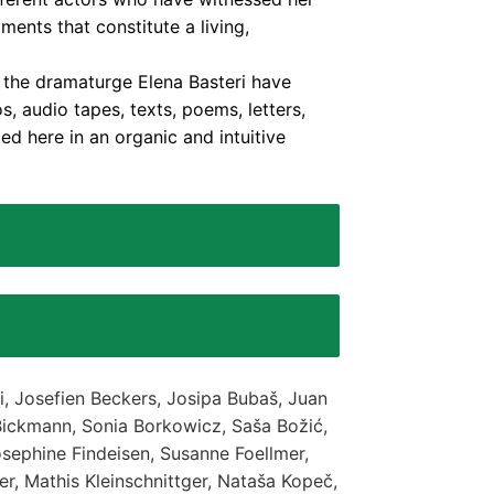
ments that constitute a living,
h the dramaturge Elena Basteri have
, audio tapes, texts, poems, letters,
ed here in an organic and intuitive
i, Josefien Beckers, Josipa Bubaš, Juan
Bickmann, Sonia Borkowicz, Saša Božić,
sephine Findeisen, Susanne Foellmer,
ner, Mathis Kleinschnittger, Nataša Kopeč,