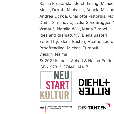
Sasha Krustarska, Jereh Leung, Manuel 
Meier, Dorota Michalak, Angela Millano
Andrea Ochoa, Charlotte Pistorius, Moy
Damir Simunovic, Lydia Sonderegger, N
Vratarić, Natalia Wilk, Maria Zimpel
Idea and dramaturgy: Elena Basteri
Edited by: Elena Basteri, Agathe Lacro
Proofreading: Michael Turnbull
Design: Naima
© 2021 Isabelle Schad & Naima Edition
ISBN 978-2-37440-144-7