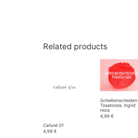
Related products
Scheibenscheiden
Tosatonda, Ingrid
Hora
4,99
€
Cafuné 01
4,99
€