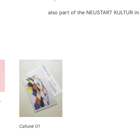
also part of the NEUSTART KULTUR init
-
Cafuné 01