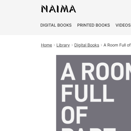
Cookies management panel
DIGITAL BOOKS
PRINTED BOOKS
VIDEOS
Home
Library
Digital Books
A Room Full of