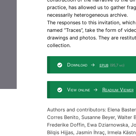
practice, has allowed us to gather frag
necessarily heterogeneous archive.
The responses to this invitation, whic
named “Traces”, take the form of videos
drawings and photos. They are restitut
collection.
Download
epub
(95,7 mo)
View online
Readium Viewer
Authors and contributors: Elena Baster
Corres Benito, Susanne Beyer, Walter 
Frederike Doffin, Ewa Dziarnowska, Jo
Bilqis Hijjas, Jasmin İhraç, Irmela Käst