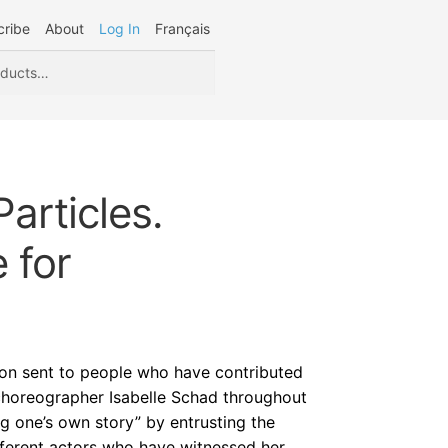
cribe
About
Log In
Français
articles.
 for
tion sent to people who have contributed
choreographer Isabelle Schad throughout
ing one’s own story” by entrusting the
ifferent actors who have witnessed her