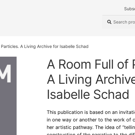
Subs
Search
Search
for:
 Particles. A Living Archive for Isabelle Schad
A Room Full of P
A Living Archive
Isabelle Schad
This publication is based on an invita
in one way or another to the work of 
her artistic pathway. The idea of “tell
construction of the narrative to the d