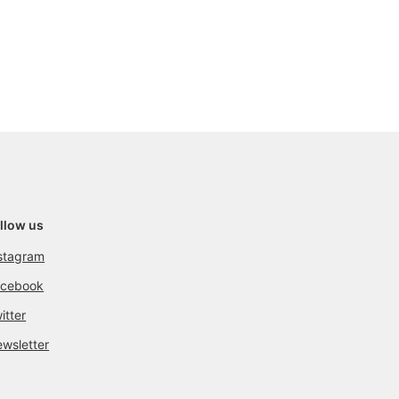
llow us
stagram
acebook
itter
wsletter