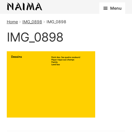
Cookies management panel
Menu
Home
IMG_0898
IMG_0898
IMG_0898