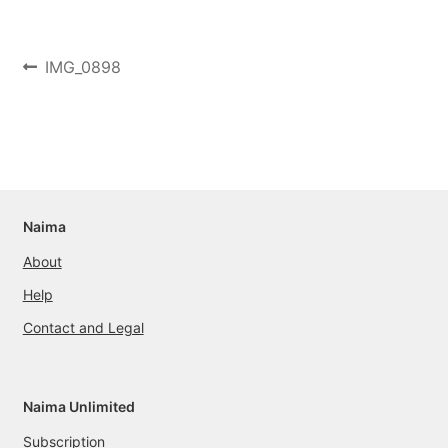
Post
Previous
IMG_0898
post:
navigation
Naima
About
Help
Contact and Legal
Naima Unlimited
Subscription