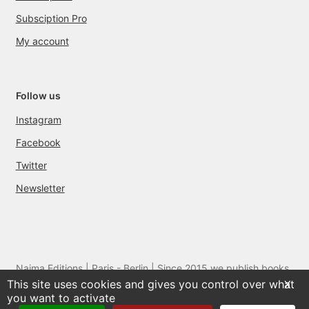
Subsciption Pro
My account
Follow us
Instagram
Facebook
Twitter
Newsletter
Naima Editions | Paris - Berlin | Since 2015 we publish books
This site uses cookies and gives you control over what
and films by artists we love
X
you want to activate