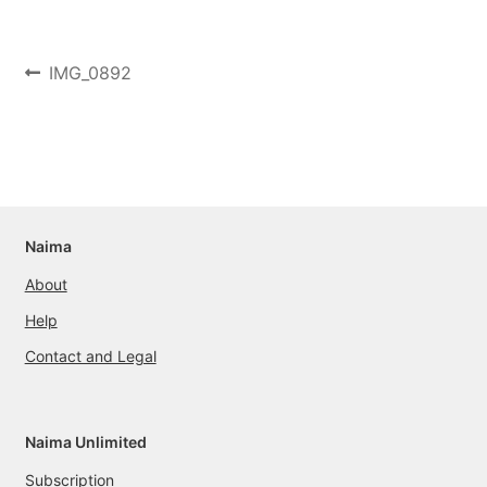
Post
Previous
IMG_0892
post:
navigation
Naima
About
Help
Contact and Legal
Naima Unlimited
Subscription