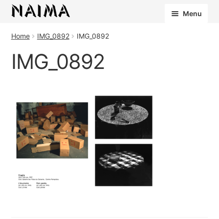
Cookies management panel
Menu
Home
IMG_0892
IMG_0892
IMG_0892