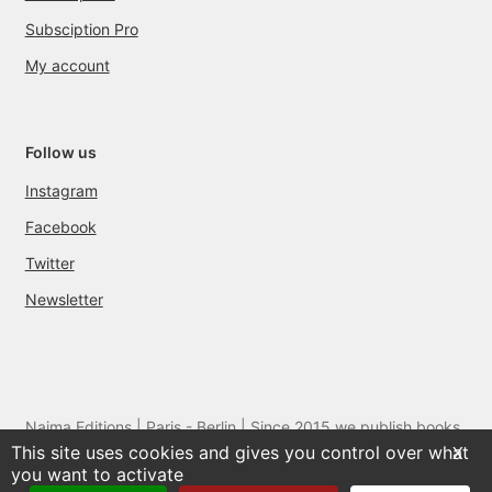
Subsciption Pro
My account
Follow us
Instagram
Facebook
Twitter
Newsletter
Naima Editions | Paris - Berlin | Since 2015 we publish books
This site uses cookies and gives you control over what
and films by artists we love
X
you want to activate