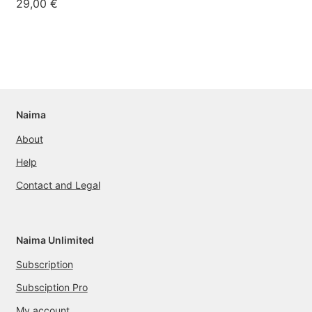
29,00
€
Naima
About
Help
Contact and Legal
Naima Unlimited
Subscription
Subsciption Pro
My account