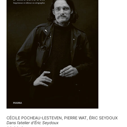
CÉCILE POCHEAU-LESTEVEN, PIERRE WAT, ÉRIC SEYDOUX
Dans l’atelier d’Éric Seydoux