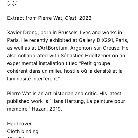
[…].”
Extract from Pierre Wat,
C’est
, 2023
Xavier Drong, born in Brussels, lives and works in
Paris. He recently exhibited at Gallery DIX291, Paris,
as well as at L’ArtBoretum, Argenton-sur-Creuse. He
also collaborated with Sébastien Hoëltzener on an
experimental installation titled “Petit groupe
cohérent dans un milieu hostile où la densité et la
luminosité interfèrent.”
Pierre Wat is an art historian and critic. His latest
published work is “Hans Hartung, La peinture pour
mémoire,” Hazan, 2019.
Hardcover
Cloth binding