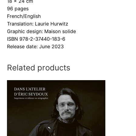
18 x 24 cm
96 pages
French/English
Translation: Laurie Hurwitz
Graphic design: Maison solide
ISBN 978-2-37440-183-6
Release date: June 2023
Related products