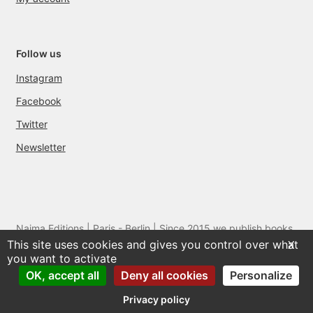
Follow us
Instagram
Facebook
Twitter
Newsletter
Naima Editions | Paris - Berlin | Since 2015 we publish books
This site uses cookies and gives you control over what
and films by artists we love
X
you want to activate
OK, accept all
Deny all cookies
Personalize
Privacy policy