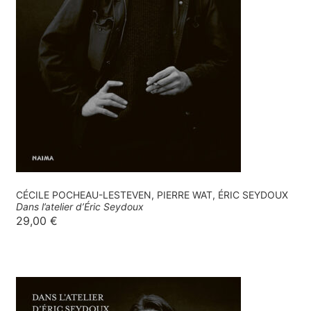
CÉCILE POCHEAU-LESTEVEN, PIERRE WAT, ÉRIC SEYDOUX
Dans l’atelier d’Éric Seydoux
29,00
€