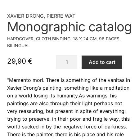
XAVIER DRONG, PIERRE WAT
Monographic catalog
HARDCOVER, CLOTH BINDING, 18 X 24 CM, 96 PAGES,
BILINGUAL
Monographic
29,90
€
Add to cart
catalog
quantity
“Memento mori. There is something of the vanitas in
Xavier Drong’s painting, something like a meditation
on a world losing its humanity.As warnings, his
paintings are also through their light perhaps not
very reassuring, but present in spite of everything:
trying to preserve, in their poor and fragile way, this
world sucked in by the negative force of darkness.
There is the painter, there is his place and his role