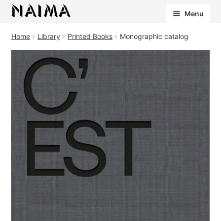
Cookies management panel
Menu
Home
Library
Printed Books
Monographic catalog