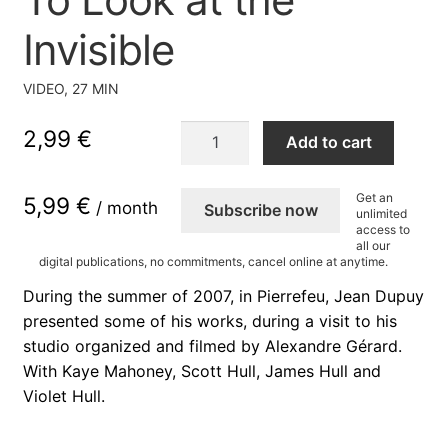
Invisible
VIDEO, 27 MIN
To
2,99
€
Add to cart
Look
at
Get an
5,99 €
the
/ month
Subscribe now
unlimited
Invisible
access to
all our
quantity
digital publications, no commitments, cancel online at anytime.
During the summer of 2007, in Pierrefeu, Jean Dupuy
presented some of his works, during a visit to his
studio organized and filmed by Alexandre Gérard.
With Kaye Mahoney, Scott Hull, James Hull and
Violet Hull.