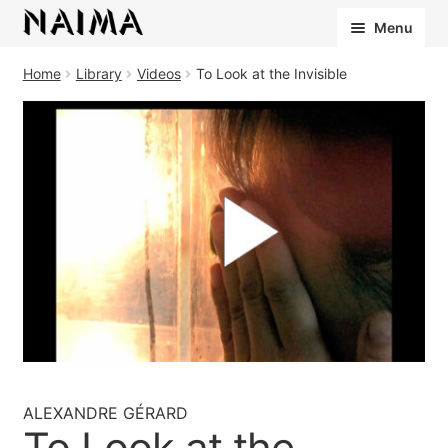
Cookies management panel
Menu
Home
Library
Videos
To Look at the Invisible
ALEXANDRE GÉRARD
To Look at the