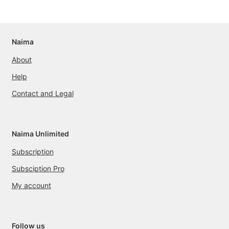
Naima
About
Help
Contact and Legal
Naima Unlimited
Subscription
Subsciption Pro
My account
Follow us