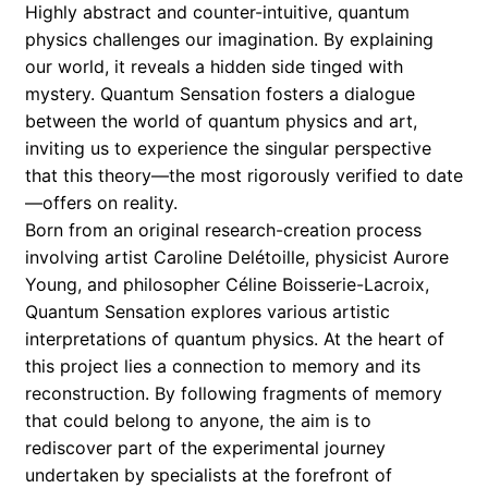
Highly abstract and counter-intuitive, quantum
memories
physics challenges our imagination. By explaining
quantity
our world, it reveals a hidden side tinged with
mystery. Quantum Sensation fosters a dialogue
between the world of quantum physics and art,
inviting us to experience the singular perspective
that this theory—the most rigorously verified to date
—offers on reality.
Born from an original research-creation process
involving artist Caroline Delétoille, physicist Aurore
Young, and philosopher Céline Boisserie-Lacroix,
Quantum Sensation explores various artistic
interpretations of quantum physics. At the heart of
this project lies a connection to memory and its
reconstruction. By following fragments of memory
that could belong to anyone, the aim is to
rediscover part of the experimental journey
undertaken by specialists at the forefront of