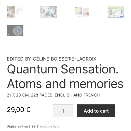
EDITED BY CÉLINE BOISSERIE-LACROIX
Quantum Sensation.
Atoms and memories
21 X 28 CM, 228 PAGES, ENGLISH AND FRENCH
Quantum
29,00
€
Add to cart
Sensation.
Atoms
Digital edition 8,99 €
available here
and