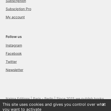
Subscription
Subsciption Pro
My account
Follow us
Instagram
Facebook
Twitter
Newsletter
Naima Editions | Paris - Berlin | Since 2015 we publish books
This site uses cookies and gives you control over what
and films by artists we love
X
you want to activate