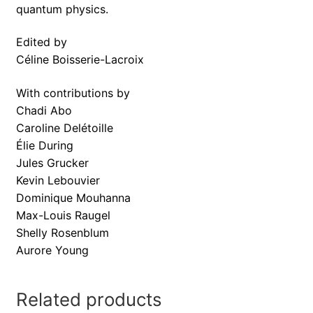
quantum physics.
Edited by
Céline Boisserie-Lacroix
With contributions by
Chadi Abo
Caroline Delétoille
Élie During
Jules Grucker
Kevin Lebouvier
Dominique Mouhanna
Max-Louis Raugel
Shelly Rosenblum
Aurore Young
Related products