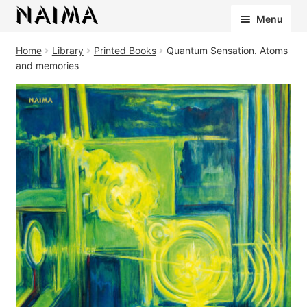
Cookies management panel
Menu
Home
Library
Printed Books
Quantum Sensation. Atoms
and memories