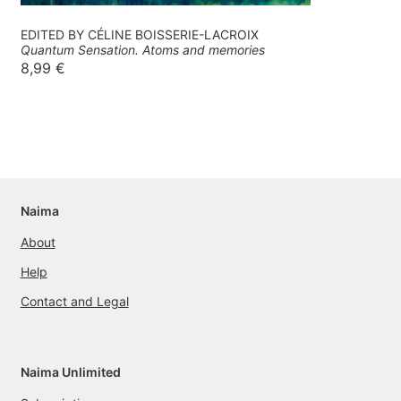
EDITED BY CÉLINE BOISSERIE-LACROIX
Quantum Sensation. Atoms and memories
8,99
€
Naima
About
Help
Contact and Legal
Naima Unlimited