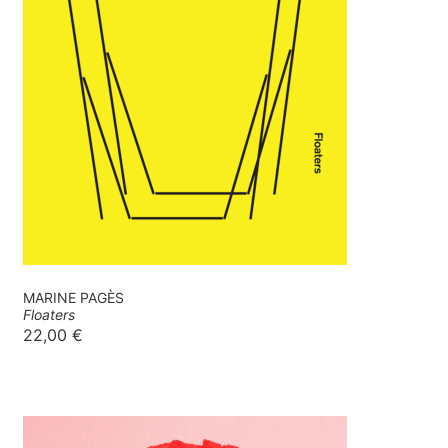
MARINE PAGÈS
Floaters
22,00
€