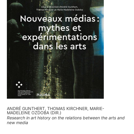
ANDRÉ GUNTHERT, THOMAS KIRCHNER, MARIE-
MADELEINE OZDOBA (DIR.)
Research in art history on the relations between the arts and
new media