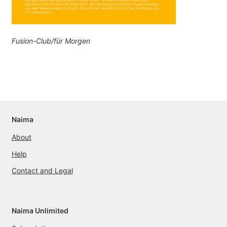
Fusion-Club/für Morgen
Naima
About
Help
Contact and Legal
Naima Unlimited