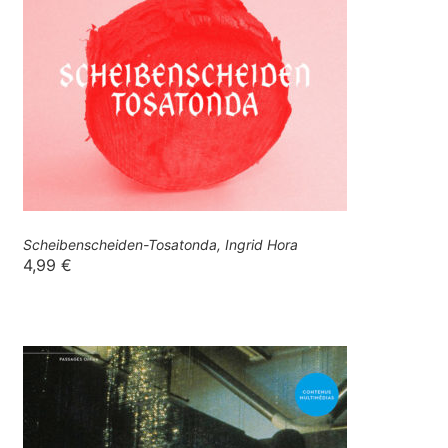
Scheibenscheiden-Tosatonda, Ingrid Hora
4,99
€