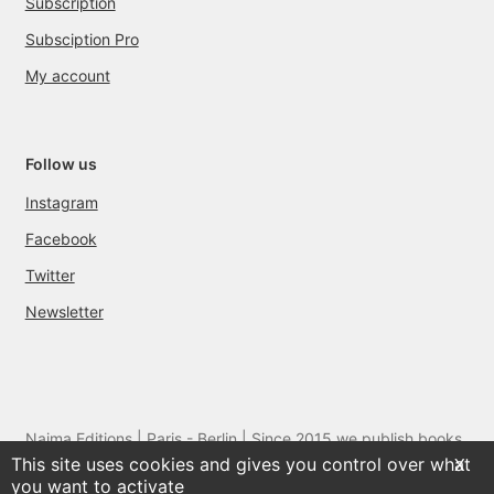
Subscription
Subsciption Pro
My account
Follow us
Instagram
Facebook
Twitter
Newsletter
Naima Editions | Paris - Berlin | Since 2015 we publish books
This site uses cookies and gives you control over what
and films by artists we love
X
you want to activate