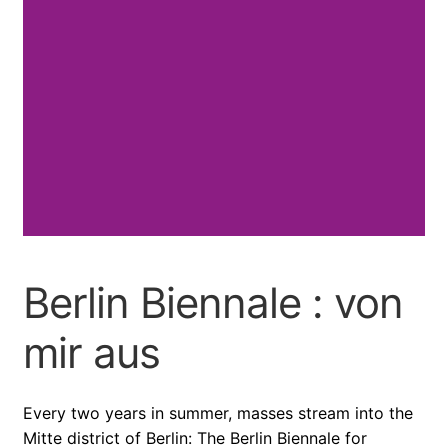
Berlin Biennale : von
mir aus
Every two years in summer, masses stream into the
Mitte district of Berlin: The Berlin Biennale for