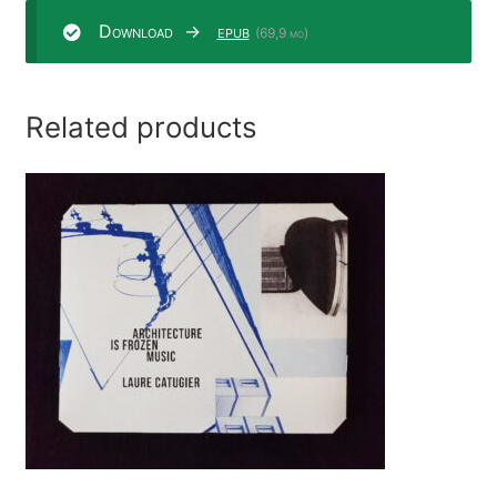
Download
epub
(69,9 mo)
Related products