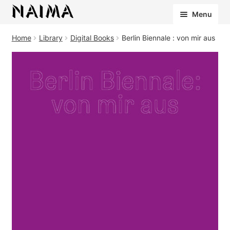
Cookies management panel
Menu
Home
Library
Digital Books
Berlin Biennale : von mir aus