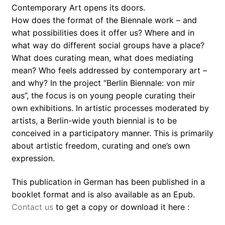
Contemporary Art opens its doors.
How does the format of the Biennale work – and
what possibilities does it offer us? Where and in
what way do different social groups have a place?
What does curating mean, what does mediating
mean? Who feels addressed by contemporary art –
and why? In the project “Berlin Biennale: von mir
aus”, the focus is on young people curating their
own exhibitions. In artistic processes moderated by
artists, a Berlin-wide youth biennial is to be
conceived in a participatory manner. This is primarily
about artistic freedom, curating and one’s own
expression.
This publication in German has been published in a
booklet format and is also available as an Epub.
Contact us
to get a copy or download it here :