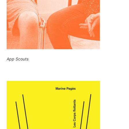
App Scouts