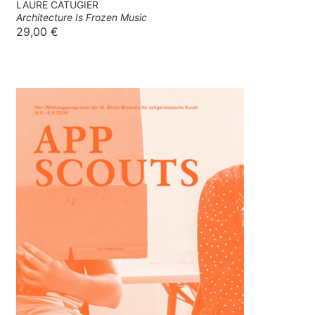
LAURE CATUGIER
Architecture Is Frozen Music
29,00
€